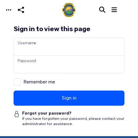
Skip to main content
Sign in to view this page
Username
Password
Remember me
Sign in
Forgot your password?
If you have forgotten your password, please contact your
administrator for assistance.