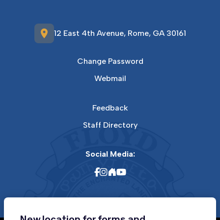
location_on
12 East 4th Avenue, Rome, GA 30161
Change Password
Webmail
Feedback
Staff Directory
Social Media:
New location for forms and